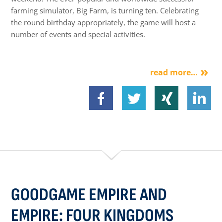
farming simulator, Big Farm, is turning ten. Celebrating
the round birthday appropriately, the game will host a
number of events and special activities.
read more…
GOODGAME EMPIRE AND
EMPIRE: FOUR KINGDOMS