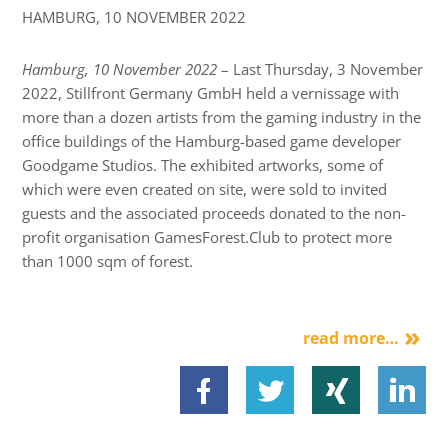
HAMBURG,
10 NOVEMBER 2022
Hamburg, 10 November 2022
– Last Thursday, 3 November
2022, Stillfront Germany GmbH held a vernissage with
more than a dozen artists from the gaming industry in the
office buildings of the Hamburg-based game developer
Goodgame Studios. The exhibited artworks, some of
which were even created on site, were sold to invited
guests and the associated proceeds donated to the non-
profit organisation GamesForest.Club to protect more
than 1000 sqm of forest.
read more…