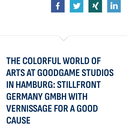
THE COLORFUL WORLD OF
ARTS AT GOODGAME STUDIOS
IN HAMBURG: STILLFRONT
GERMANY GMBH WITH
VERNISSAGE FOR A GOOD
CAUSE