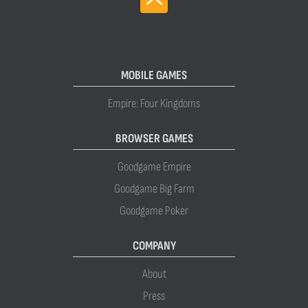
MOBILE GAMES
Empire: Four Kingdoms
BROWSER GAMES
Goodgame Empire
Goodgame Big Farm
Goodgame Poker
COMPANY
About
Press