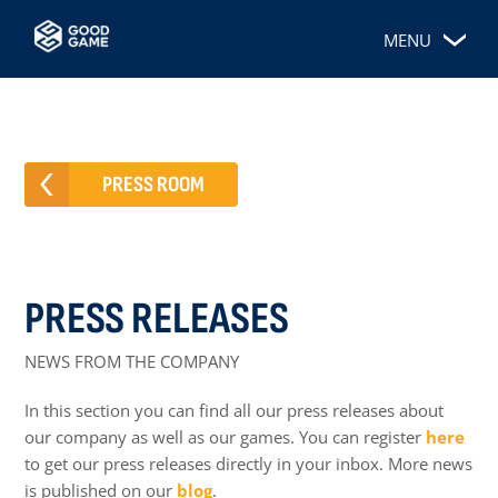
MENU
PRESS ROOM
PRESS RELEASES
NEWS FROM THE COMPANY
In this section you can find all our press releases about
our company as well as our games. You can register
here
to get our press releases directly in your inbox. More news
is published on our
blog
.