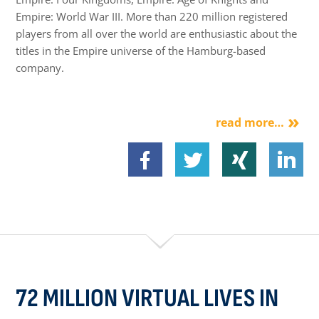
Empire: World War III. More than 220 million registered
players from all over the world are enthusiastic about the
titles in the Empire universe of the Hamburg-based
company.
read more…
72 MILLION VIRTUAL LIVES IN