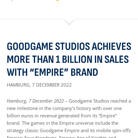
GOODGAME STUDIOS ACHIEVES
MORE THAN 1 BILLION IN SALES
WITH “EMPIRE” BRAND
HAMBURG,
7 DECEMBER 2022
Hamburg, 7 December 2022
– Goodgame Studios reached a
new milestone in the company’s history with over one
billion euros in revenue generated from its “Empire”
brand. The games in the Empire universe include the
strategy classic Goodgame Empire and its mobile spin-offs
Empire: Four Kingdoms, Empire: Age of Knights and