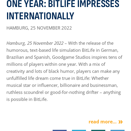
ONE YEAR: BITLIFE IMPRESSES
INTERNATIONALLY
HAMBURG,
25 NOVEMBER 2022
Hamburg, 25 November 2022
– With the release of the
humorous, text-based life simulation BitLife in German,
Brazilian and Spanish, Goodgame Studios inspires tens of
millions of players within one year. With a mix of
creativity and lots of black humor, players can make any
unfulfilled life dream come true in BitLife: Whether
musical star or influencer, billionaire and businessman,
ruthless scoundrel or good-for-nothing drifter – anything
is possible in BitLife.
read more…