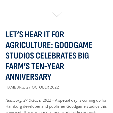
LET’S HEAR IT FOR
AGRICULTURE: GOODGAME
STUDIOS CELEBRATES BIG
FARM’S TEN-YEAR
ANNIVERSARY
HAMBURG,
27 OCTOBER 2022
Hamburg, 27 October 2022
– A special day is coming up for
Hamburg developer and publisher Goodgame Studios this
weekend: The ever-popular and worldwide successful