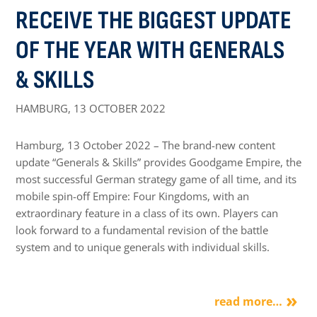
RECEIVE THE BIGGEST UPDATE
OF THE YEAR WITH GENERALS
& SKILLS
HAMBURG,
13 OCTOBER 2022
Hamburg, 13 October 2022 – The brand-new content
update “Generals & Skills” provides Goodgame Empire, the
most successful German strategy game of all time, and its
mobile spin-off Empire: Four Kingdoms, with an
extraordinary feature in a class of its own. Players can
look forward to a fundamental revision of the battle
system and to unique generals with individual skills.
read more…