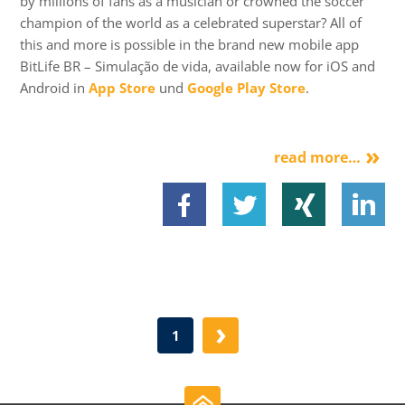
by millions of fans as a musician or crowned the soccer
champion of the world as a celebrated superstar? All of
this and more is possible in the brand new mobile app
BitLife BR – Simulação de vida, available now for iOS and
Android in
App Store
und
Google Play Store
.
read more…
›
1