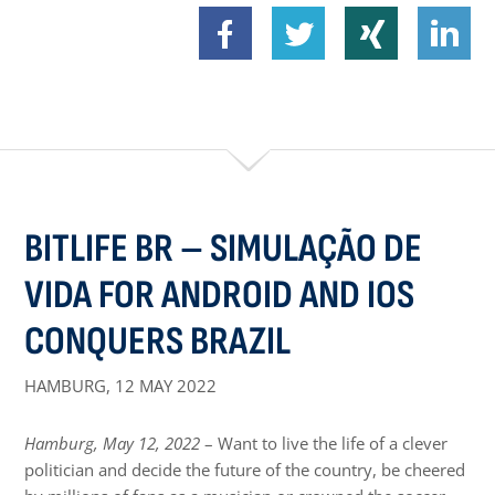
BITLIFE BR – SIMULAÇÃO DE
VIDA FOR ANDROID AND IOS
CONQUERS BRAZIL
HAMBURG,
12 MAY 2022
Hamburg, May 12, 2022
– Want to live the life of a clever
politician and decide the future of the country, be cheered