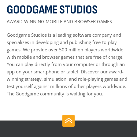
GOODGAME STUDIOS
AWARD-WINNING MOBILE AND BROWSER GAMES
Goodgame Studios is a leading software company and
specializes in developing and publishing free-to-play
games. We provide over 500 million players worldwide
with mobile and browser games that are free of charge.
You can play directly from your computer or through an
app on your smartphone or tablet. Discover our award-
winning strategy, simulation, and role-playing games and
test yourself against millions of other players worldwide.
The Goodgame community is waiting for you.