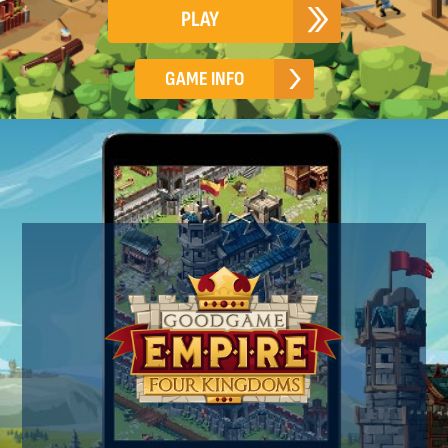
PLAY
GAME INFO