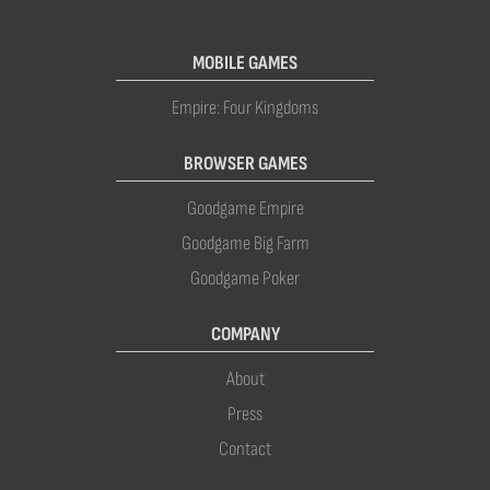
MOBILE GAMES
Empire: Four Kingdoms
BROWSER GAMES
Goodgame Empire
Goodgame Big Farm
Goodgame Poker
COMPANY
About
Press
Contact