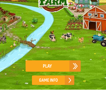
PLAY
GAME INFO