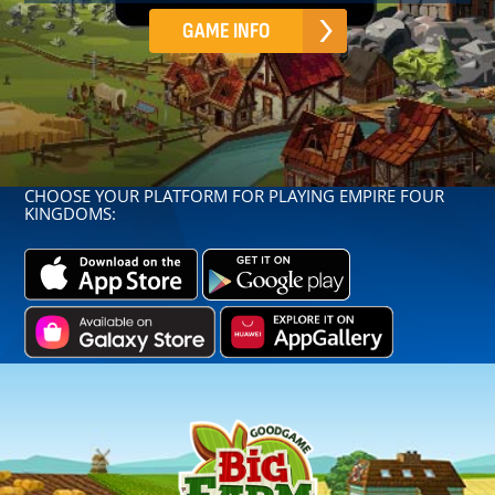
GAME INFO
CHOOSE YOUR PLATFORM FOR PLAYING EMPIRE FOUR
KINGDOMS: