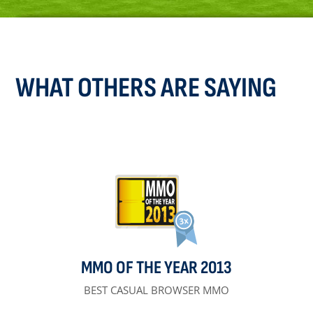
WHAT OTHERS ARE SAYING
MMO OF THE YEAR 2013
BEST CASUAL BROWSER MMO