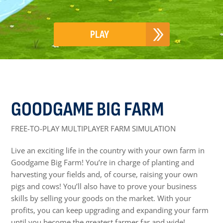
PLAY
GOODGAME BIG FARM
FREE-TO-PLAY MULTIPLAYER FARM SIMULATION
Live an exciting life in the country with your own farm in
Goodgame Big Farm! You’re in charge of planting and
harvesting your fields and, of course, raising your own
pigs and cows! You’ll also have to prove your business
skills by selling your goods on the market. With your
profits, you can keep upgrading and expanding your farm
until you become the greatest farmer far and wide!