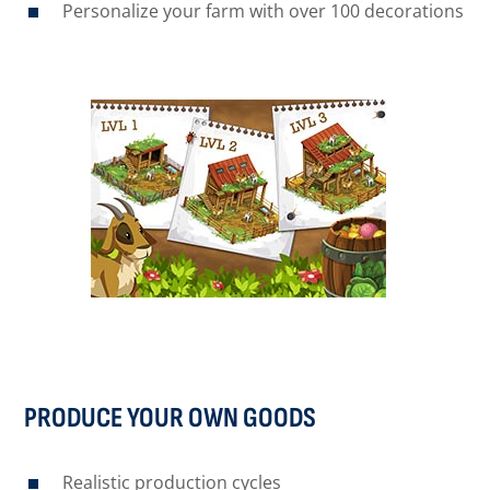
Personalize your farm with over 100 decorations
PRODUCE YOUR OWN GOODS
Realistic production cycles