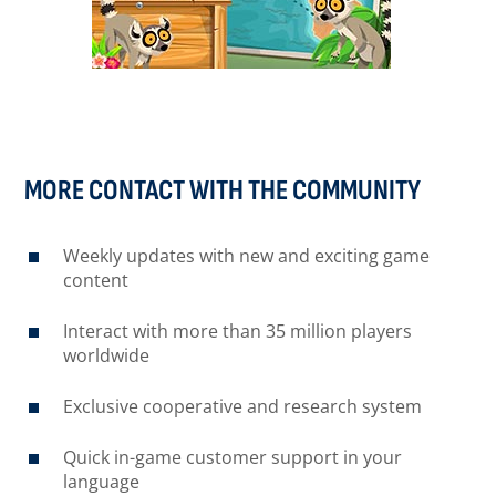
MORE CONTACT WITH THE COMMUNITY
Weekly updates with new and exciting game
content
Interact with more than 35 million players
worldwide
Exclusive cooperative and research system
Quick in-game customer support in your
language