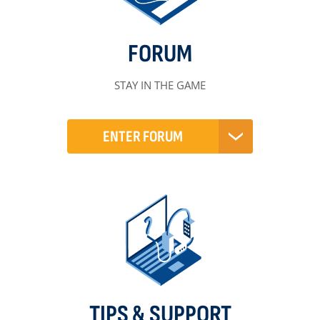
FORUM
STAY IN THE GAME
ENTER FORUM
TIPS & SUPPORT