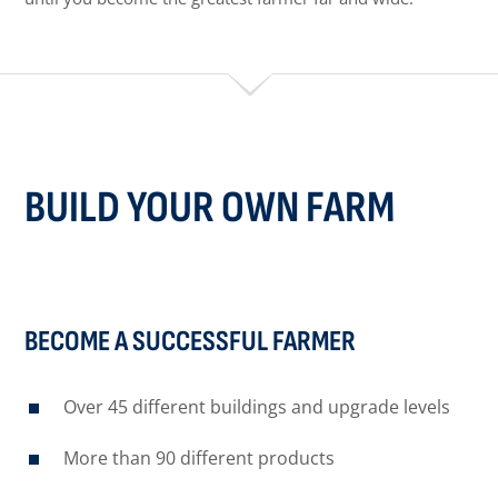
BUILD YOUR OWN FARM
BECOME A SUCCESSFUL FARMER
Over 45 different buildings and upgrade levels
More than 90 different products