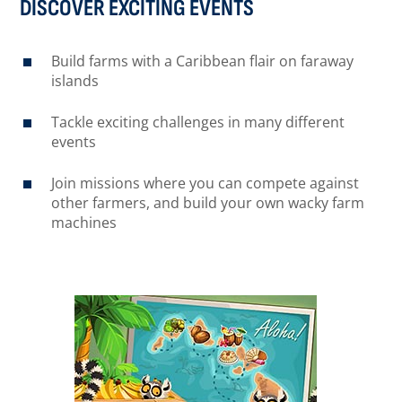
DISCOVER EXCITING EVENTS
Build farms with a Caribbean flair on faraway
islands
Tackle exciting challenges in many different
events
Join missions where you can compete against
other farmers, and build your own wacky farm
machines