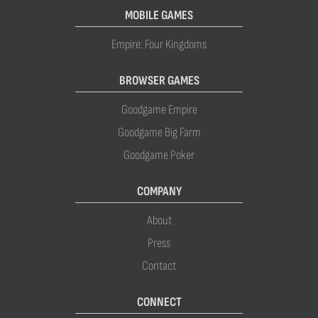
MOBILE GAMES
Empire: Four Kingdoms
BROWSER GAMES
Goodgame Empire
Goodgame Big Farm
Goodgame Poker
COMPANY
About
Press
Contact
CONNECT