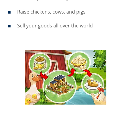
Raise chickens, cows, and pigs
Sell your goods all over the world