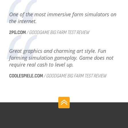
One of the most immersive farm simulators on
the internet.
2PG.COM
/ GOODGAME BIG FARM TEST REVIEW
Great graphics and charming art style. Fun
farming simulation gameplay. Game does not
require real cash to level up.
COOLESPIELE.COM
/ GOODGAME BIG FARM TEST REVIEW