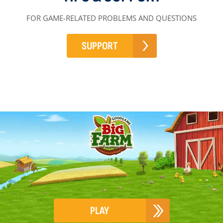
FOR GAME-RELATED PROBLEMS AND QUESTIONS
SUPPORT
PLAY