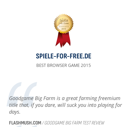
SPIELE-FOR-FREE.DE
BEST BROWSER GAME 2015
Goodgame Big Farm is a great farming freemium
title that, if you dare, will suck you into playing for
days.
FLASHMUSH.COM
/ GOODGAME BIG FARM TEST REVIEW